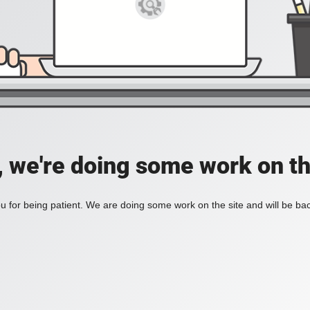
, we're doing some work on th
 for being patient. We are doing some work on the site and will be bac