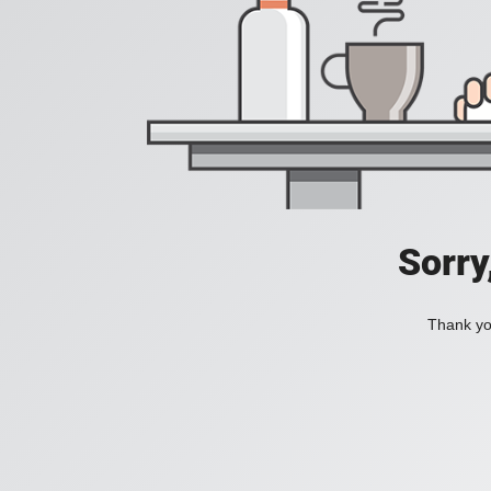
Sorry
Thank you