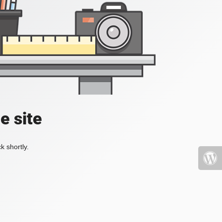
e site
k shortly.