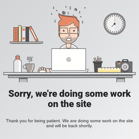
Sorry, we're doing some work
on the site
Thank you for being patient. We are doing some work on the site
and will be back shortly.