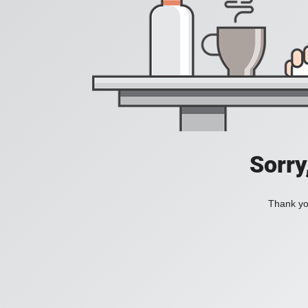
Sorry
Thank you