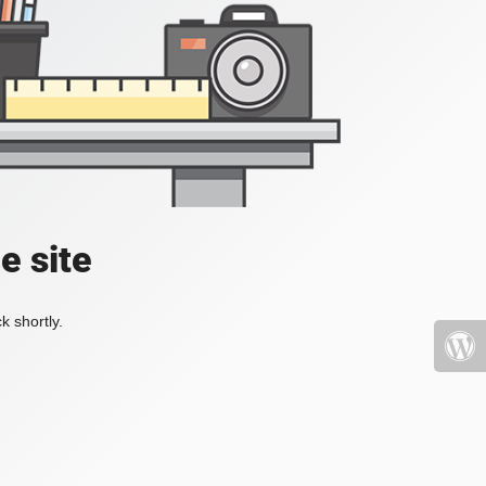
e site
k shortly.