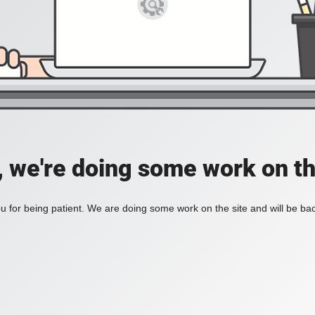
, we're doing some work on th
 for being patient. We are doing some work on the site and will be bac