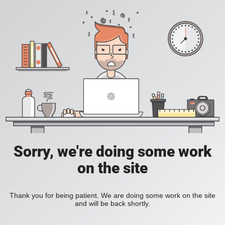
Sorry, we're doing some work
on the site
Thank you for being patient. We are doing some work on the site
and will be back shortly.