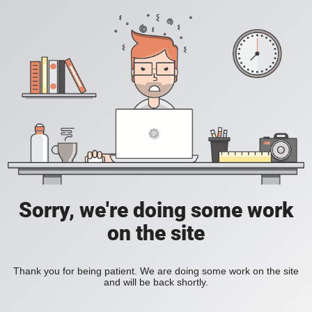
Sorry, we're doing some work
on the site
Thank you for being patient. We are doing some work on the site
and will be back shortly.