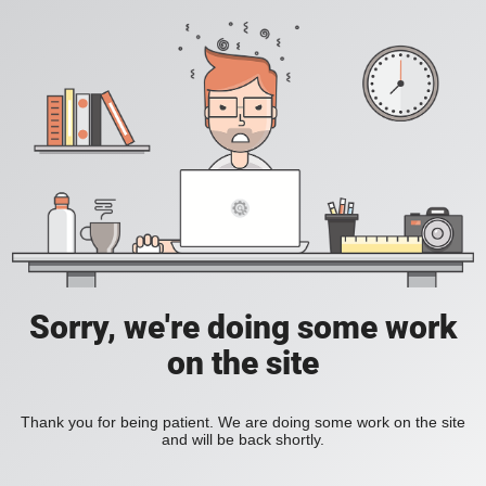
Sorry, we're doing some work
on the site
Thank you for being patient. We are doing some work on the site
and will be back shortly.