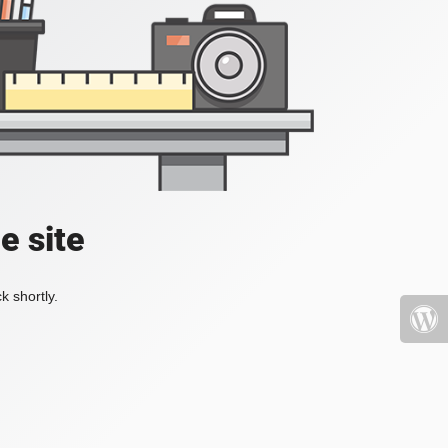
e site
k shortly.