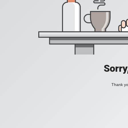
Sorry
Thank you