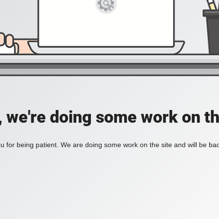
, we're doing some work on th
 for being patient. We are doing some work on the site and will be bac