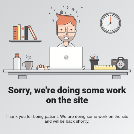
Sorry, we're doing some work
on the site
Thank you for being patient. We are doing some work on the site
and will be back shortly.