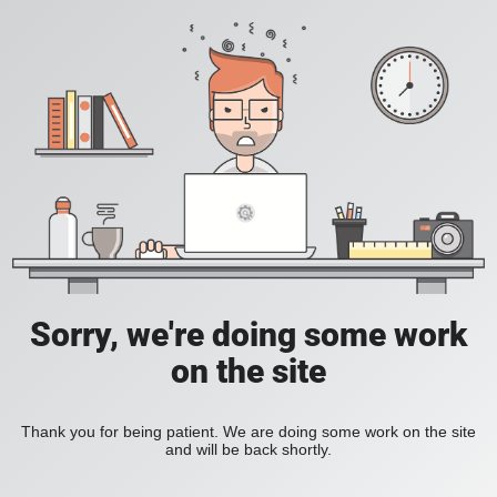
Sorry, we're doing some work
on the site
Thank you for being patient. We are doing some work on the site
and will be back shortly.