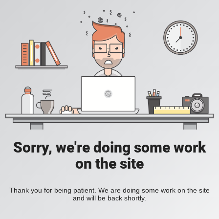
Sorry, we're doing some work
on the site
Thank you for being patient. We are doing some work on the site
and will be back shortly.