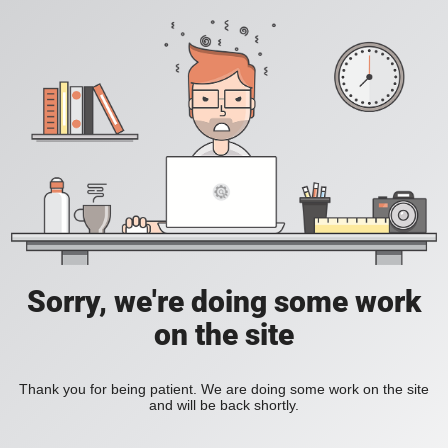
Sorry, we're doing some work
on the site
Thank you for being patient. We are doing some work on the site
and will be back shortly.