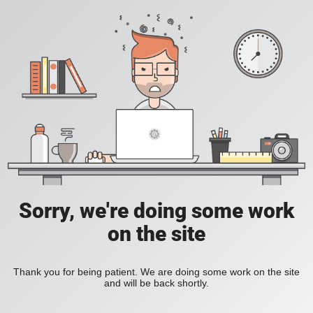
Sorry, we're doing some work
on the site
Thank you for being patient. We are doing some work on the site
and will be back shortly.