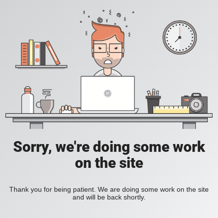
Sorry, we're doing some work
on the site
Thank you for being patient. We are doing some work on the site
and will be back shortly.