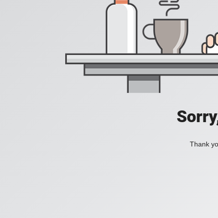
Sorry
Thank you