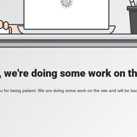
, we're doing some work on th
 for being patient. We are doing some work on the site and will be bac