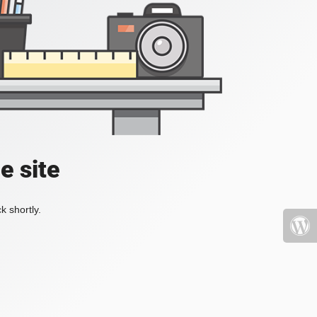
e site
k shortly.