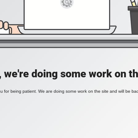
, we're doing some work on th
 for being patient. We are doing some work on the site and will be bac