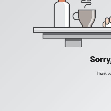
Sorry
Thank you