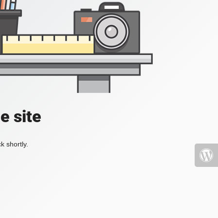
e site
k shortly.