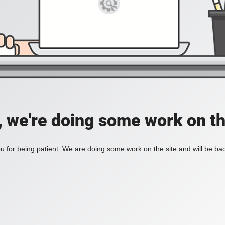
, we're doing some work on th
 for being patient. We are doing some work on the site and will be bac