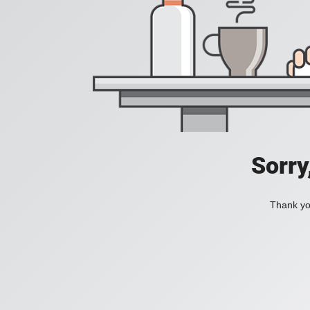
Sorry
Thank you