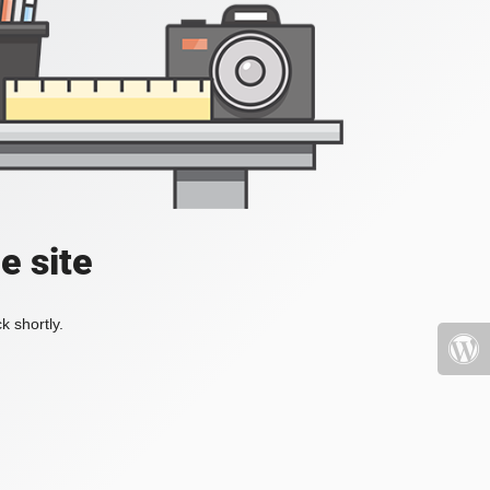
e site
k shortly.