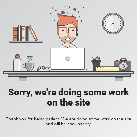
Sorry, we're doing some work
on the site
Thank you for being patient. We are doing some work on the site
and will be back shortly.