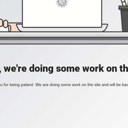
, we're doing some work on th
 for being patient. We are doing some work on the site and will be bac