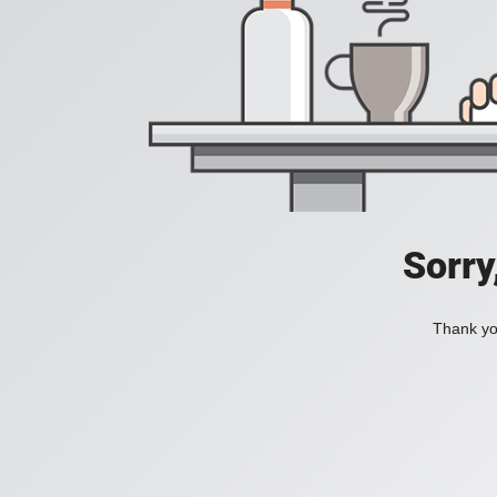
Sorry
Thank you