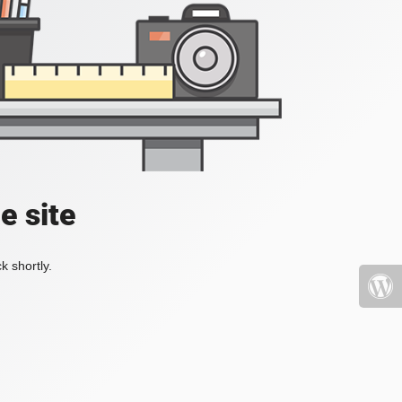
e site
k shortly.