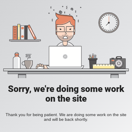
Sorry, we're doing some work
on the site
Thank you for being patient. We are doing some work on the site
and will be back shortly.