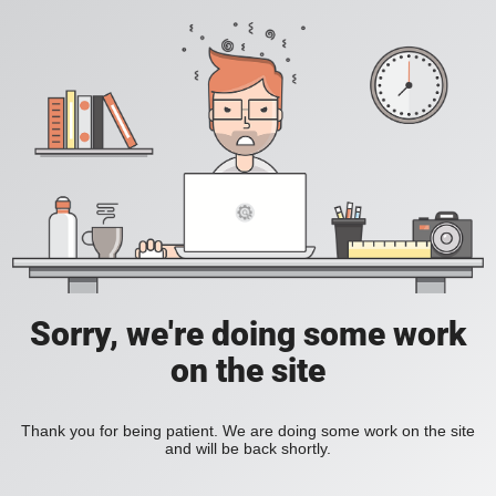
Sorry, we're doing some work
on the site
Thank you for being patient. We are doing some work on the site
and will be back shortly.