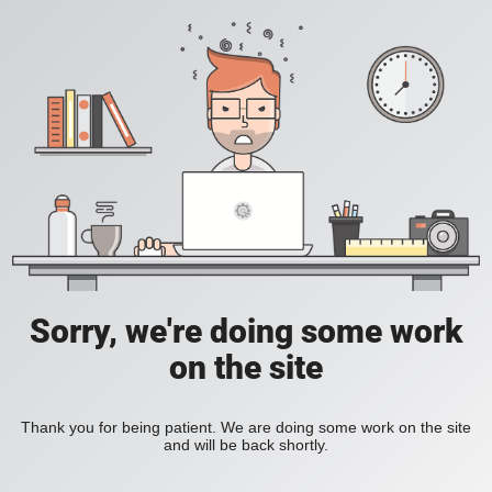
Sorry, we're doing some work
on the site
Thank you for being patient. We are doing some work on the site
and will be back shortly.