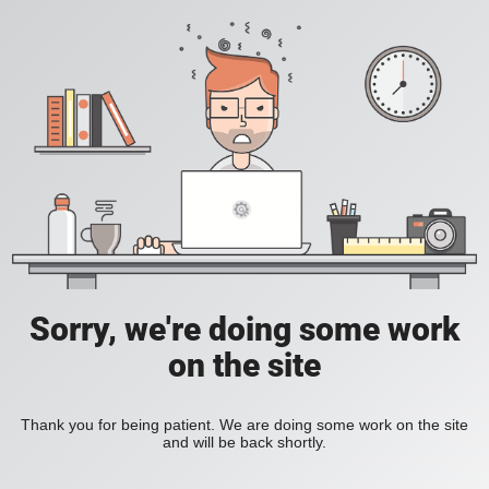
Sorry, we're doing some work
on the site
Thank you for being patient. We are doing some work on the site
and will be back shortly.