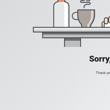
Sorry
Thank you