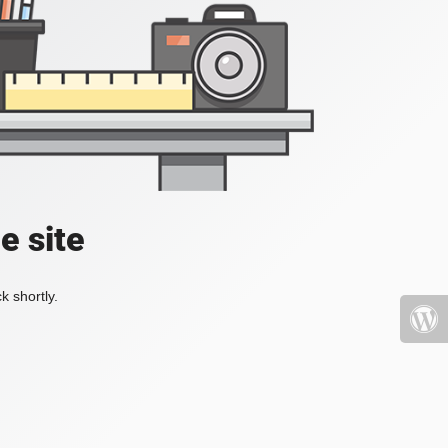
e site
k shortly.