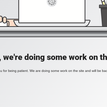
, we're doing some work on th
 for being patient. We are doing some work on the site and will be bac