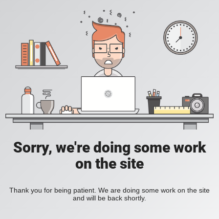
Sorry, we're doing some work
on the site
Thank you for being patient. We are doing some work on the site
and will be back shortly.