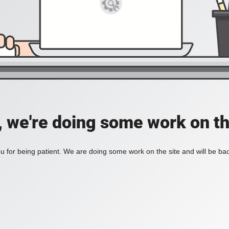
, we're doing some work on th
 for being patient. We are doing some work on the site and will be bac