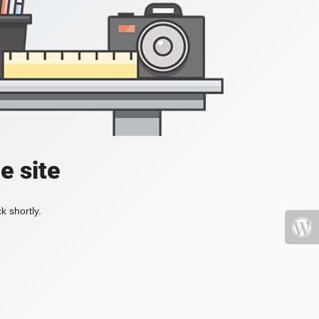
e site
k shortly.