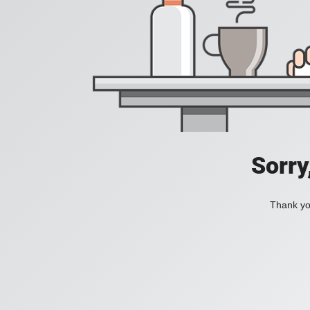
Sorry
Thank you