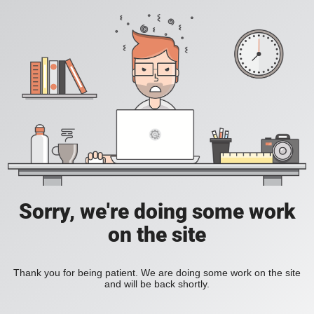
Sorry, we're doing some work
on the site
Thank you for being patient. We are doing some work on the site
and will be back shortly.