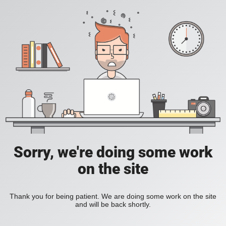
Sorry, we're doing some work
on the site
Thank you for being patient. We are doing some work on the site
and will be back shortly.