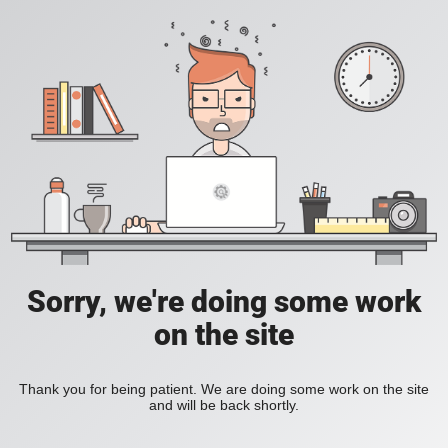
Sorry, we're doing some work
on the site
Thank you for being patient. We are doing some work on the site
and will be back shortly.