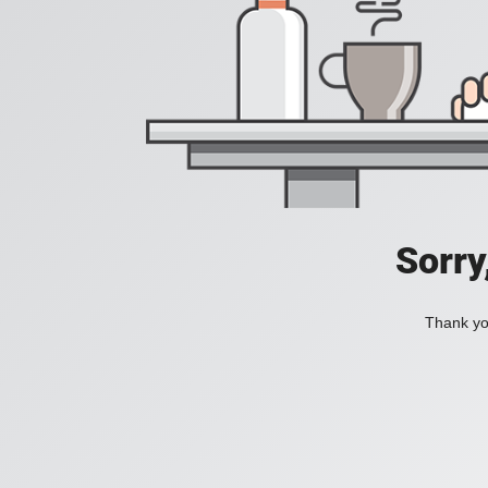
Sorry
Thank you