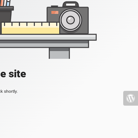
e site
k shortly.