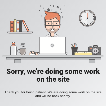
Sorry, we're doing some work
on the site
Thank you for being patient. We are doing some work on the site
and will be back shortly.