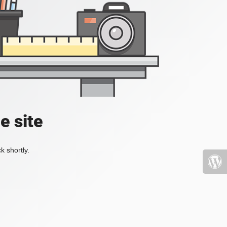
e site
k shortly.