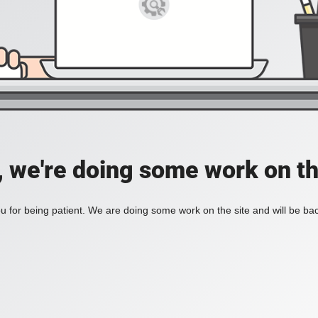
, we're doing some work on th
 for being patient. We are doing some work on the site and will be bac