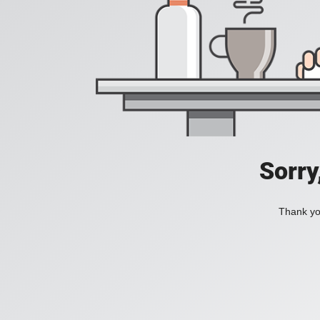
Sorry
Thank you