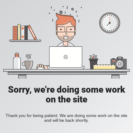
Sorry, we're doing some work
on the site
Thank you for being patient. We are doing some work on the site
and will be back shortly.