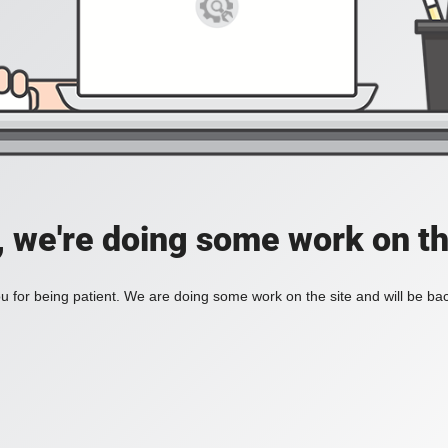
, we're doing some work on th
 for being patient. We are doing some work on the site and will be bac