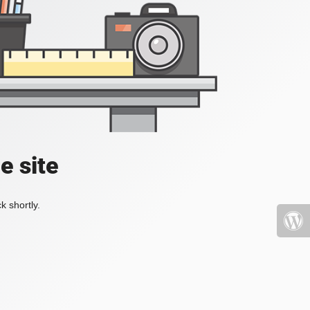
e site
k shortly.