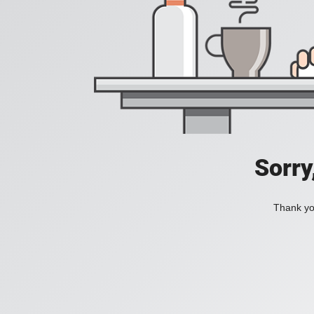
Sorry
Thank you