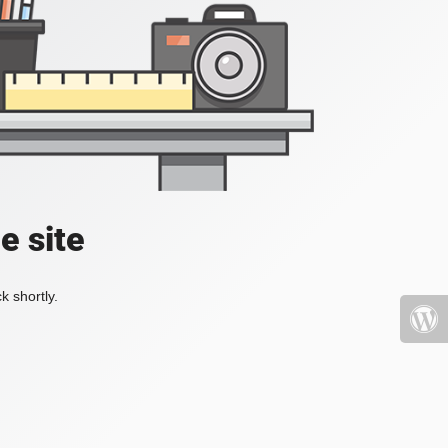
e site
k shortly.