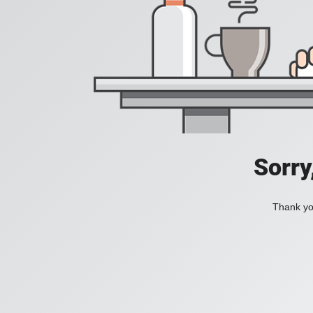
Sorry
Thank you