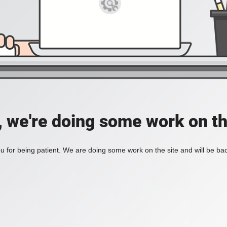
, we're doing some work on th
 for being patient. We are doing some work on the site and will be bac