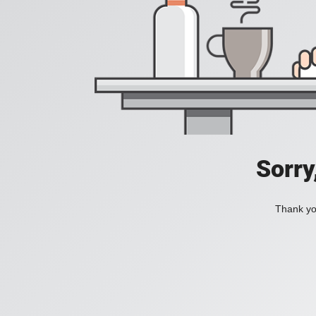
Sorry
Thank you