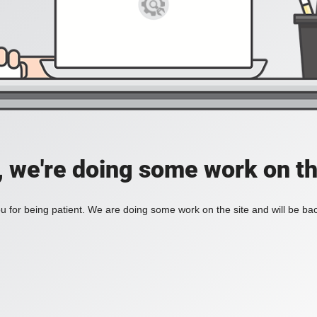
, we're doing some work on th
 for being patient. We are doing some work on the site and will be bac