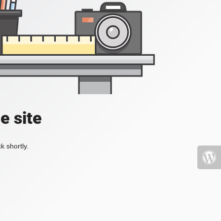
e site
k shortly.