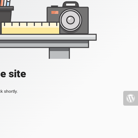
e site
k shortly.