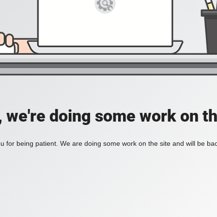
, we're doing some work on th
 for being patient. We are doing some work on the site and will be bac