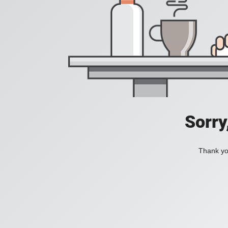
Sorry
Thank you