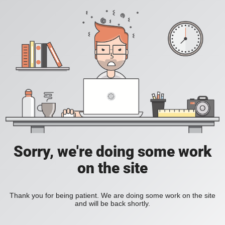
Sorry, we're doing some work
on the site
Thank you for being patient. We are doing some work on the site
and will be back shortly.