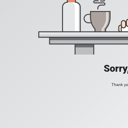
Sorry
Thank you