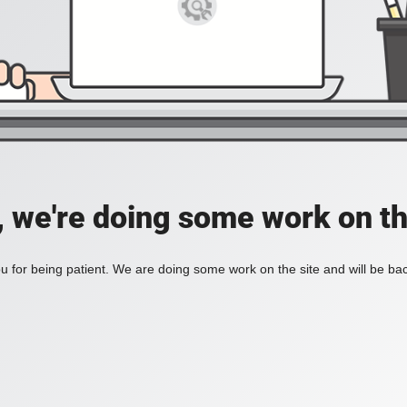
, we're doing some work on th
 for being patient. We are doing some work on the site and will be bac