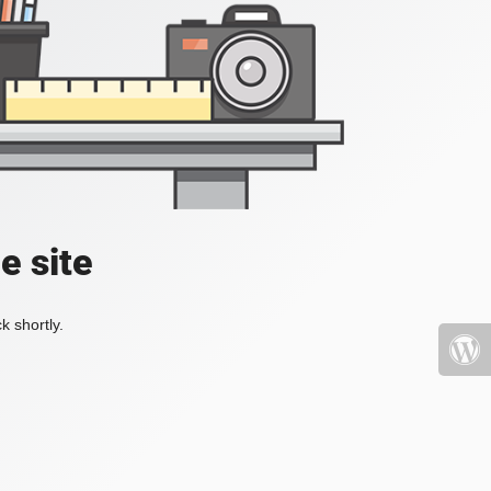
e site
k shortly.