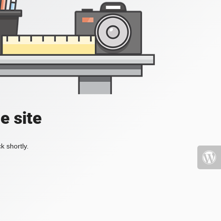
e site
k shortly.