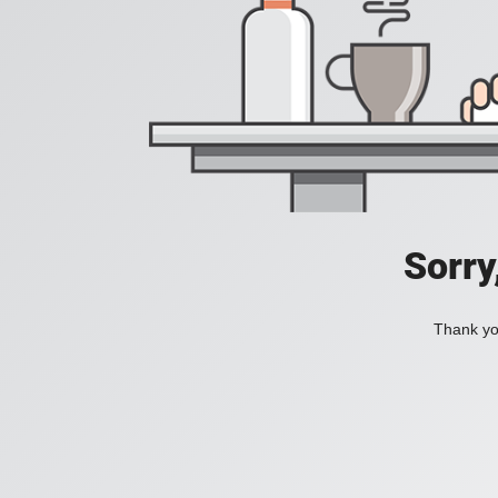
Sorry
Thank you