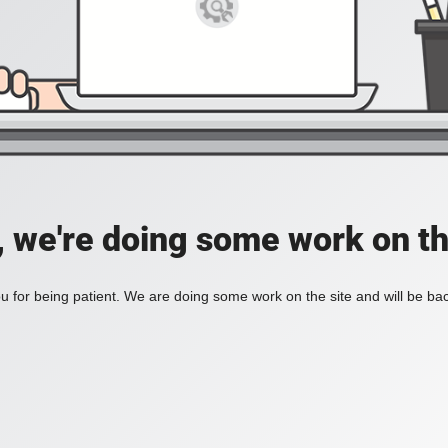
, we're doing some work on th
 for being patient. We are doing some work on the site and will be bac