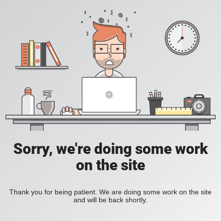
Sorry, we're doing some work
on the site
Thank you for being patient. We are doing some work on the site
and will be back shortly.