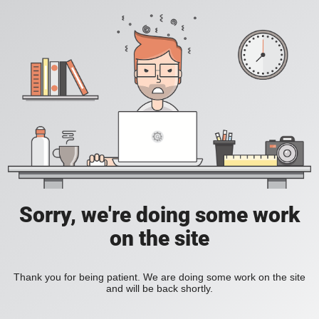
Sorry, we're doing some work
on the site
Thank you for being patient. We are doing some work on the site
and will be back shortly.