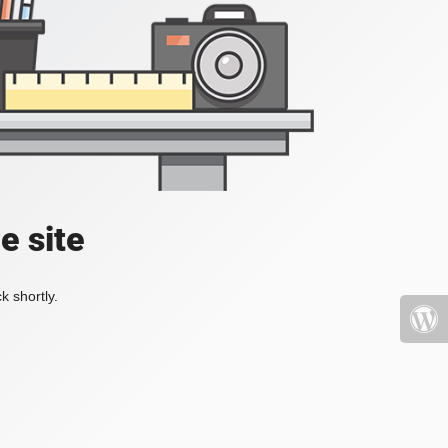
e site
k shortly.