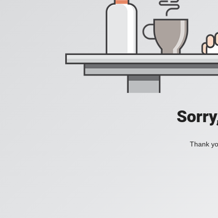
Sorry
Thank you