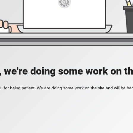
, we're doing some work on th
 for being patient. We are doing some work on the site and will be bac