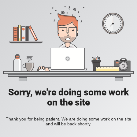
Sorry, we're doing some work
on the site
Thank you for being patient. We are doing some work on the site
and will be back shortly.