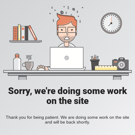
Sorry, we're doing some work
on the site
Thank you for being patient. We are doing some work on the site
and will be back shortly.