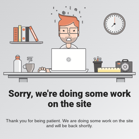
Sorry, we're doing some work
on the site
Thank you for being patient. We are doing some work on the site
and will be back shortly.