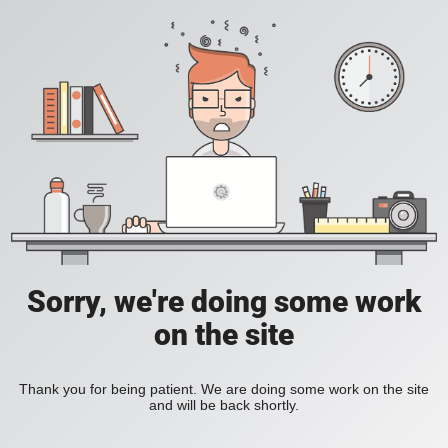
Sorry, we're doing some work
on the site
Thank you for being patient. We are doing some work on the site
and will be back shortly.