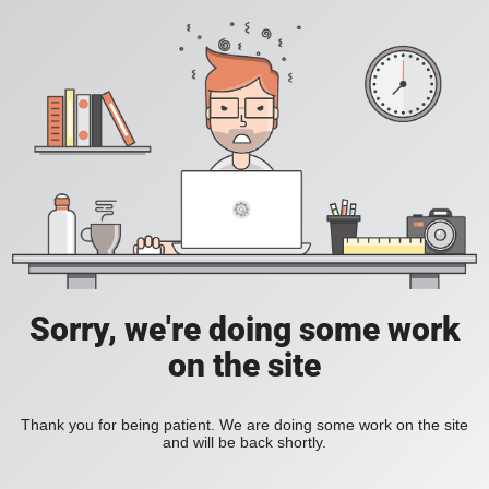
Sorry, we're doing some work
on the site
Thank you for being patient. We are doing some work on the site
and will be back shortly.